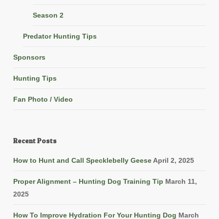
Season 2
Predator Hunting Tips
Sponsors
Hunting Tips
Fan Photo / Video
Recent Posts
How to Hunt and Call Specklebelly Geese
April 2, 2025
Proper Alignment – Hunting Dog Training Tip
March 11,
2025
How To Improve Hydration For Your Hunting Dog
March