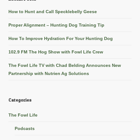
How to Hunt and Call Specklebelly Geese
Proper Alignment – Hunting Dog Training Tip
How To Improve Hydration For Your Hunting Dog
102.9 FM The Hog Show with Fowl Life Crew
The Fowl Life TV with Chad Belding Announces New
Partnership with Nutrien Ag Solutions
Categories
The Fowl Life
Podcasts