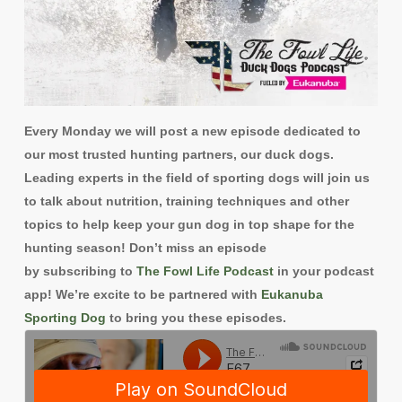
Every Monday
we will post a new episode dedicated to
our most trusted hunting partners, our duck dogs.
Leading experts in the field of sporting dogs will join us
to talk about nutrition, training techniques and other
topics to help keep your gun dog in top shape for the
hunting season! Don’t miss an episode
by subscribing to
The Fowl Life Podcast
in your podcast
app! We’re excite to be partnered with
Eukanuba
Sporting Dog
to bring you these episodes.