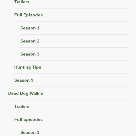
Trailers
Full Episodes
Season 1
Season 2
Season 3
Hunting Tips
Season 9
Dead Dog Walkin’
Trailers
Full Episodes
Season 1