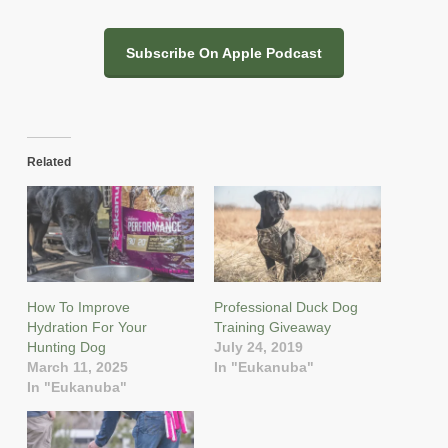
Subscribe On Apple Podcast
Related
How To Improve
Professional Duck Dog
Hydration For Your
Training Giveaway
Hunting Dog
July 24, 2019
March 11, 2025
In "Eukanuba"
In "Eukanuba"