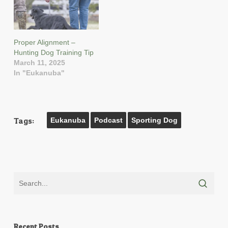
Proper Alignment –
Hunting Dog Training Tip
March 11, 2025
In "Eukanuba"
Tags:
Eukanuba
Podcast
Sporting Dog
Recent Posts