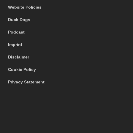
Website Policies
Duck Dogs
Podcast
Imprint
Disclaimer
Cookie Policy
Privacy Statement