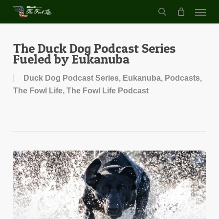
Menu
Skip
to
search
main
content
The Duck Dog Podcast Series
Fueled by Eukanuba
Duck Dog Podcast Series
,
Eukanuba
,
Podcasts
,
The Fowl Life
,
The Fowl Life Podcast