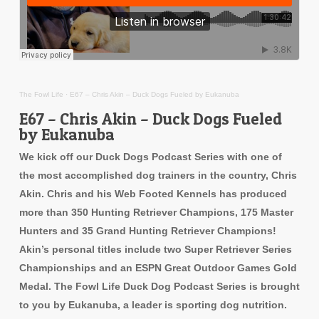
The Fowl Life
·
E67 – Chris Akin – Duck Dogs Fueled by Eukanuba
E67 – Chris Akin – Duck Dogs Fueled
by Eukanuba
We kick off our Duck Dogs Podcast Series with one of
the most accomplished dog trainers in the country, Chris
Akin. Chris and his Web Footed Kennels has produced
more than 350 Hunting Retriever Champions, 175 Master
Hunters and 35 Grand Hunting Retriever Champions!
Akin’s personal titles include two Super Retriever Series
Championships and an ESPN Great Outdoor Games Gold
Medal. The Fowl Life Duck Dog Podcast Series is brought
to you by Eukanuba, a leader is sporting dog nutrition.