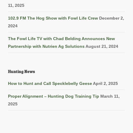
11, 2025
102.9 FM The Hog Show with Fowl Life Crew
December 2,
2024
The Fowl Life TV with Chad Belding Announces New
Partnership with Nutrien Ag Solutions
August 21, 2024
Hunting News
How to Hunt and Call Specklebelly Geese
April 2, 2025
Proper Alignment – Hunting Dog Training Tip
March 11,
2025