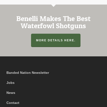
Benelli Makes The Best
Waterfowl Shotguns
MORE DETAILS HERE.
Banded Nation Newsletter
Jobs
News
Contact