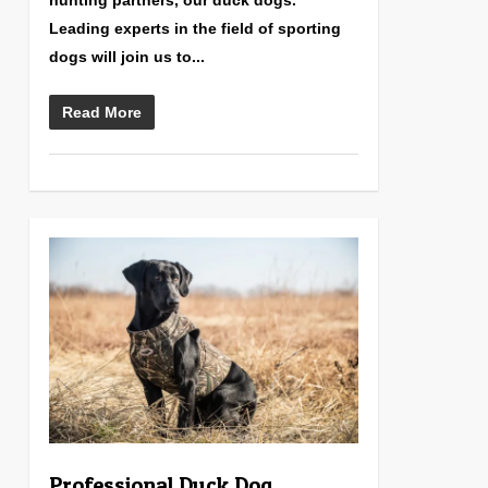
hunting partners, our duck dogs.
Leading experts in the field of sporting
dogs will join us to...
Read More
0
Professional Duck Dog