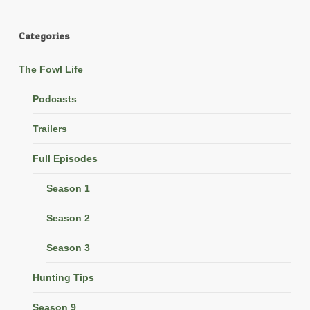
Categories
The Fowl Life
Podcasts
Trailers
Full Episodes
Season 1
Season 2
Season 3
Hunting Tips
Season 9