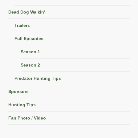
Dead Dog Walkin’
Trailers
Full Episodes
Season 1
Season 2
Predator Hunting Tips
Sponsors
Hunting Tips
Fan Photo / Video