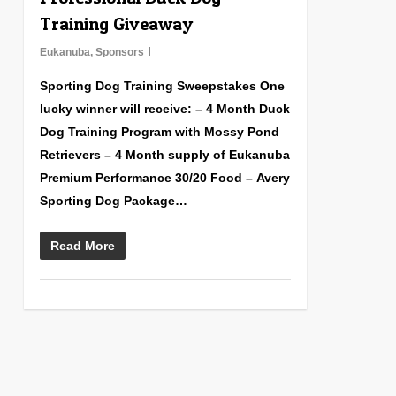
Training Giveaway
Eukanuba
,
Sponsors
Sporting Dog Training Sweepstakes One
lucky winner will receive: – 4 Month Duck
Dog Training Program with Mossy Pond
Retrievers – 4 Month supply of Eukanuba
Premium Performance 30/20 Food – Avery
Sporting Dog Package…
Read More