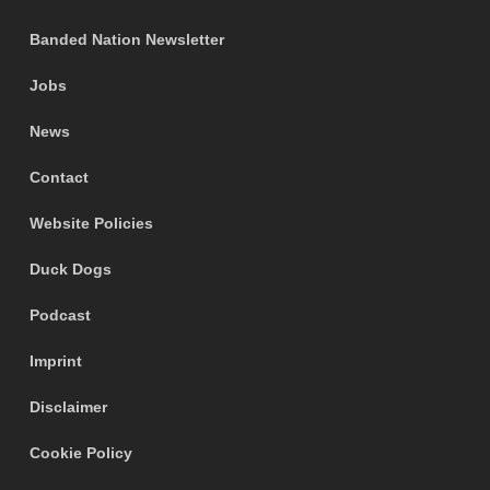
Banded Nation Newsletter
Jobs
News
Contact
Website Policies
Duck Dogs
Podcast
Imprint
Disclaimer
Cookie Policy