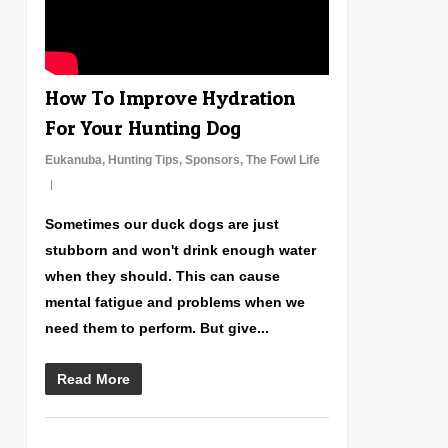
How To Improve Hydration
For Your Hunting Dog
Eukanuba
,
Hunting Tips
,
Sponsors
,
The Fowl Life
Sometimes our duck dogs are just
stubborn and won't drink enough water
when they should. This can cause
mental fatigue and problems when we
need them to perform. But give...
Read More