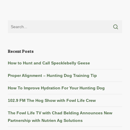
Recent Posts
How to Hunt and Call Specklebelly Geese
Proper Alignment – Hunting Dog Training Tip
How To Improve Hydration For Your Hunting Dog
102.9 FM The Hog Show with Fowl Life Crew
The Fowl Life TV with Chad Belding Announces New
Partnership with Nutrien Ag Solutions