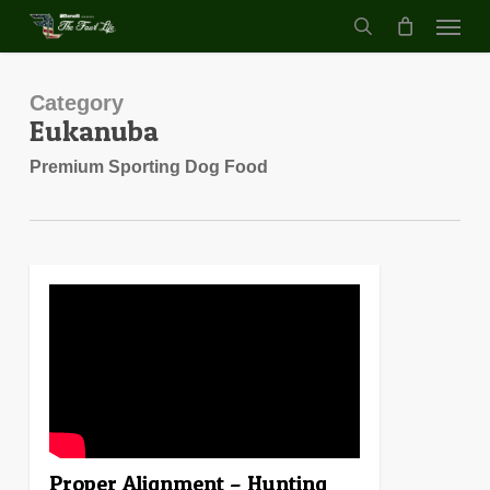
Menu
Skip
to
search
main
content
Category
Eukanuba
Premium Sporting Dog Food
0
Proper Alignment – Hunting