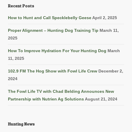
Recent Posts
How to Hunt and Call Specklebelly Geese
April 2, 2025
Proper Alignment – Hunting Dog Training Tip
March 11,
2025
How To Improve Hydration For Your Hunting Dog
March
11, 2025
102.9 FM The Hog Show with Fowl Life Crew
December 2,
2024
The Fowl Life TV with Chad Belding Announces New
Partnership with Nutrien Ag Solutions
August 21, 2024
Hunting News