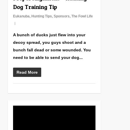
Dog Training Tip
Eukanuba
,
Hunting Tips
,
Sponsors
,
The Fowl Life
A bunch of ducks just flew into your
decoy spread, you guys shoot and a
bunch fall dead or some wounded. You
need to be able to send your dog...
Read More
0