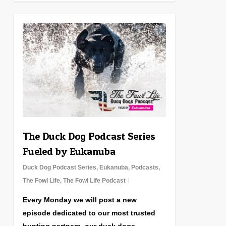
0
The Duck Dog Podcast Series
Fueled by Eukanuba
Duck Dog Podcast Series
,
Eukanuba
,
Podcasts
,
The Fowl Life
,
The Fowl Life Podcast
Every Monday we will post a new
episode dedicated to our most trusted