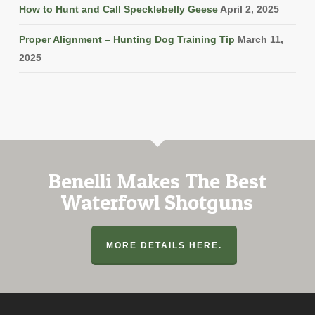
How to Hunt and Call Specklebelly Geese
April 2, 2025
Proper Alignment – Hunting Dog Training Tip
March 11,
2025
Benelli Makes The Best
Waterfowl Shotguns
MORE DETAILS HERE.