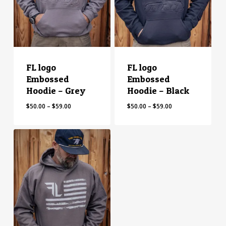
FL logo
FL logo
Embossed
Embossed
Hoodie – Grey
Hoodie – Black
Price
Price
$
50.00
–
$
59.00
$
50.00
–
$
59.00
range:
range:
$50.00
$50.00
through
through
$59.00
$59.00