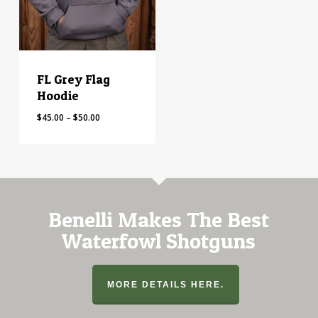
FL Grey Flag
Hoodie
Price
$
45.00
–
$
50.00
range:
$45.00
through
$50.00
Benelli Makes The Best
Waterfowl Shotguns
MORE DETAILS HERE.