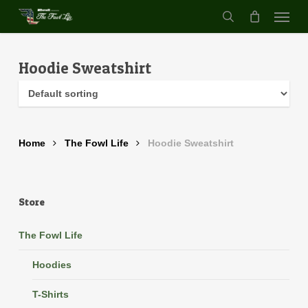
Menu
Skip
to
search
main
content
Hoodie Sweatshirt
Home
The Fowl Life
Hoodie Sweatshirt
Store
The Fowl Life
Hoodies
T-Shirts