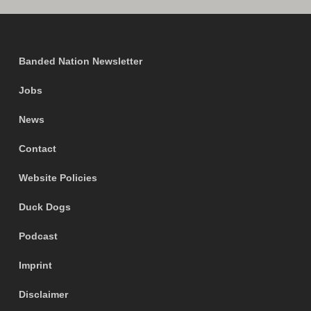
Banded Nation Newsletter
Jobs
News
Contact
Website Policies
Duck Dogs
Podcast
Imprint
Disclaimer