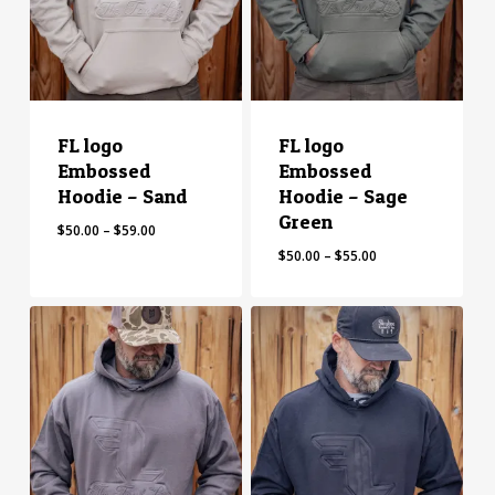
FL logo
FL logo
Embossed
Embossed
Hoodie – Sand
Hoodie – Sage
Green
Price
$
50.00
–
$
59.00
range:
Price
$
50.00
–
$
55.00
$50.00
range:
through
$50.00
$59.00
through
$55.00