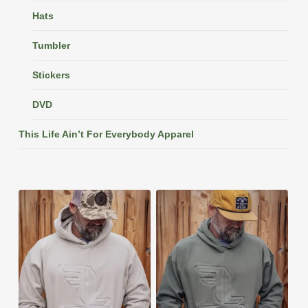
Hats
Tumbler
Stickers
DVD
This Life Ain’t For Everybody Apparel