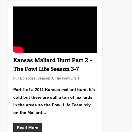
1
Kansas Mallard Hunt Part 2 –
The Fowl Life Season 3-7
Full Episodes
,
Season 3
,
The Fowl Life
Part 2 of a 2011 Kansas mallard hunt. It’s
cold but there are still a ton of mallards
in the areas so the Fowl Life Team rely
on the Mallard…
Read More