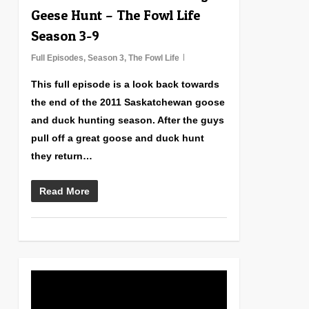
Geese Hunt – The Fowl Life
Season 3-9
Full Episodes
,
Season 3
,
The Fowl Life
This full episode is a look back towards
the end of the 2011 Saskatchewan goose
and duck hunting season. After the guys
pull off a great goose and duck hunt
they return…
Read More
1