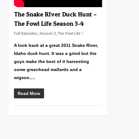
The Snake RIver Duck Hunt –
The Fowl Life Season 3-4
Full Episodes
,
Season 3
,
The Fowl Life
A look back at a great 2011 Snake River,
Idaho duck hunt. It was a grind but the
guys make the best of it harvesting
some greenhead mallards and a
wigeon….
Read More