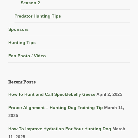
Season 2
Predator Hunting Tips
Sponsors
Hunting Tips
Fan Photo / Video
Recent Posts
How to Hunt and Call Specklebelly Geese
April 2, 2025
Proper Alignment – Hunting Dog Training Tip
March 11,
2025
How To Improve Hydration For Your Hunting Dog
March
11, 2025