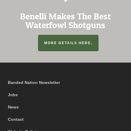
Benelli Makes The Best
Waterfowl Shotguns
MORE DETAILS HERE.
Banded Nation Newsletter
Jobs
News
Contact