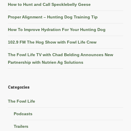
How to Hunt and Call Specklebelly Geese
Proper Alignment – Hunting Dog Training Tip
How To Improve Hydration For Your Hunting Dog
102.9 FM The Hog Show with Fowl Life Crew
The Fowl Life TV with Chad Belding Announces New
Partnership with Nutrien Ag Solutions
Categories
The Fowl Life
Podcasts
Trailers