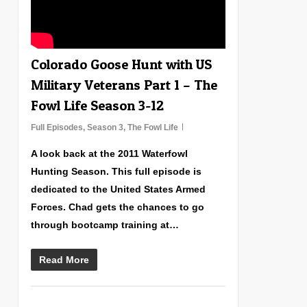
Colorado Goose Hunt with US
Military Veterans Part 1 – The
Fowl Life Season 3-12
Full Episodes
,
Season 3
,
The Fowl Life
A look back at the 2011 Waterfowl
Hunting Season. This full episode is
dedicated to the United States Armed
Forces. Chad gets the chances to go
through bootcamp training at…
Read More