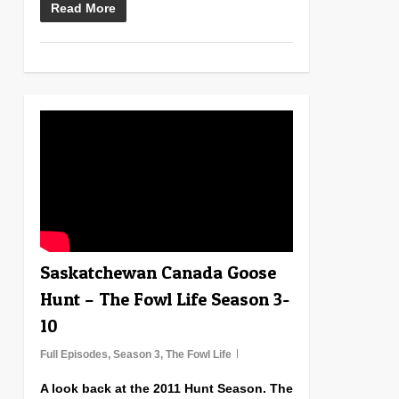
Read More
1
Saskatchewan Canada Goose
Hunt – The Fowl Life Season 3-
10
Full Episodes
,
Season 3
,
The Fowl Life
A look back at the 2011 Hunt Season. The