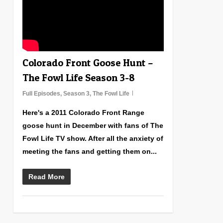
Colorado Front Goose Hunt –
The Fowl Life Season 3-8
Full Episodes
,
Season 3
,
The Fowl Life
Here's a 2011 Colorado Front Range
goose hunt in December with fans of The
Fowl Life TV show. After all the anxiety of
meeting the fans and getting them on...
Read More