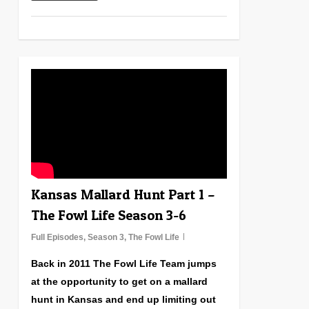
0
Kansas Mallard Hunt Part 1 –
The Fowl Life Season 3-6
Full Episodes
,
Season 3
,
The Fowl Life
Back in 2011 The Fowl Life Team jumps
at the opportunity to get on a mallard
hunt in Kansas and end up limiting out