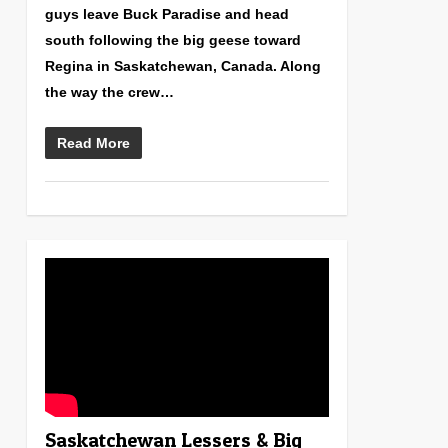
guys leave Buck Paradise and head
south following the big geese toward
Regina in Saskatchewan, Canada. Along
the way the crew…
Read More
0
Saskatchewan Lessers & Big