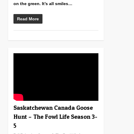
on the green. It’s all smiles…
Read More
0
Saskatchewan Canada Goose
Hunt – The Fowl Life Season 3-
5