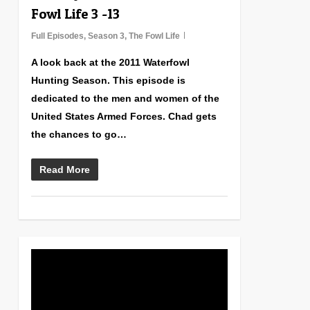
Fowl Life 3 -13
Full Episodes
,
Season 3
,
The Fowl Life
A look back at the 2011 Waterfowl
Hunting Season. This episode is
dedicated to the men and women of the
United States Armed Forces. Chad gets
the chances to go…
Read More
0