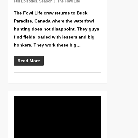
Full Episodes
,
Season 3
,
The Fowl Life
The Fowl Life crew returns to Buck
Paradise, Canada where the waterfowl
hunting does not disappoint. They guys
find fields loaded with lessers and big
honkers. They work these big…
Read More
0