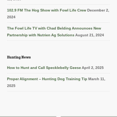
102.9 FM The Hog Show with Fowl Life Crew
December 2,
2024
The Fowl Life TV with Chad Belding Announces New
Partnership with Nutrien Ag Solutions
August 21, 2024
Hunting News
How to Hunt and Call Specklebelly Geese
April 2, 2025
Proper Alignment – Hunting Dog Training Tip
March 11,
2025