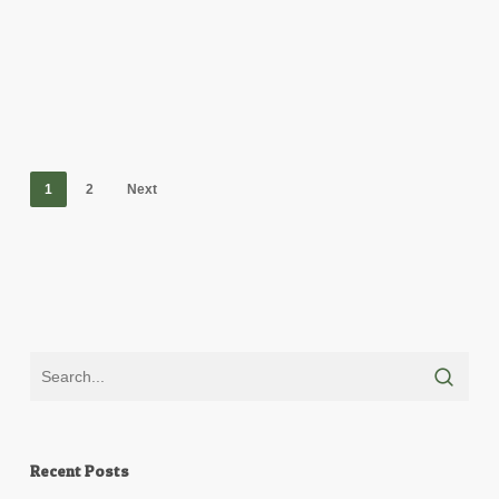
1
2
Next
Recent Posts