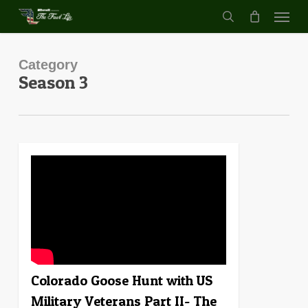
Menu
Skip
to
search
main
content
Category
Season 3
1
Colorado Goose Hunt with US
Military Veterans Part II- The