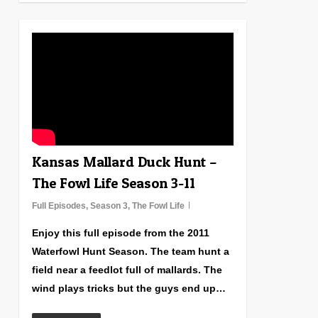
1
Kansas Mallard Duck Hunt –
The Fowl Life Season 3-11
Full Episodes
,
Season 3
,
The Fowl Life
Enjoy this full episode from the 2011
Waterfowl Hunt Season. The team hunt a
field near a feedlot full of mallards. The
wind plays tricks but the guys end up…