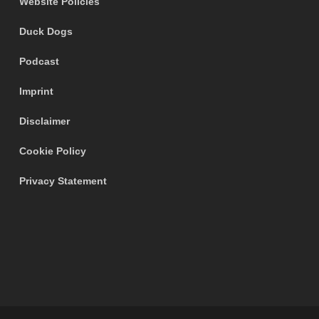
Website Policies
Duck Dogs
Podcast
Imprint
Disclaimer
Cookie Policy
Privacy Statement