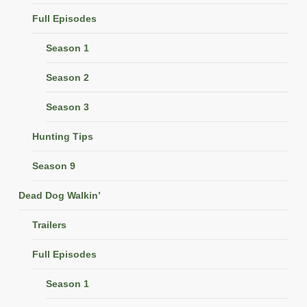
Full Episodes
Season 1
Season 2
Season 3
Hunting Tips
Season 9
Dead Dog Walkin’
Trailers
Full Episodes
Season 1