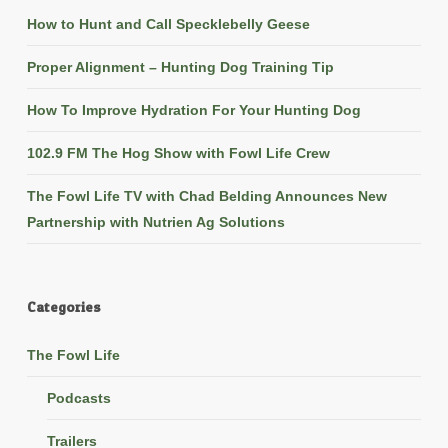
How to Hunt and Call Specklebelly Geese
Proper Alignment – Hunting Dog Training Tip
How To Improve Hydration For Your Hunting Dog
102.9 FM The Hog Show with Fowl Life Crew
The Fowl Life TV with Chad Belding Announces New
Partnership with Nutrien Ag Solutions
Categories
The Fowl Life
Podcasts
Trailers