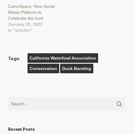
CamoSpace: New Social
Media Platform to
Celebrate the hunt
January 25, 2023
In "articles"
Tags:
California Waterfowl Association
Conservation
Duck Banding
Recent Posts