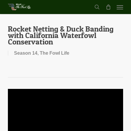
Menu
Skip
to
search
main
content
Rocket Netting & Duck Banding
with California Waterfowl
Conservation
Season 14
,
The Fowl Life