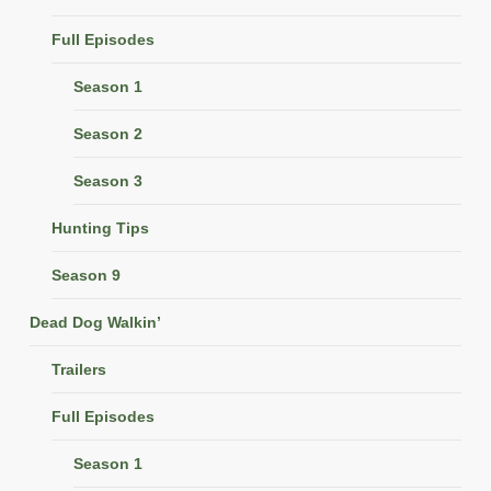
Full Episodes
Season 1
Season 2
Season 3
Hunting Tips
Season 9
Dead Dog Walkin’
Trailers
Full Episodes
Season 1