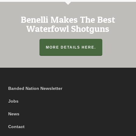
Benelli Makes The Best
Waterfowl Shotguns
MORE DETAILS HERE.
Banded Nation Newsletter
Jobs
News
Contact