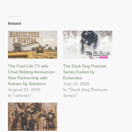
Related
The Fowl Life TV with
The Duck Dog Podcast
Chad Belding Announces
Series Fueled by
New Partnership with
Eukanuba
Nutrien Ag Solutions
July 14, 2020
August 21, 2024
In "Duck Dog Podcast
In "articles"
Series"