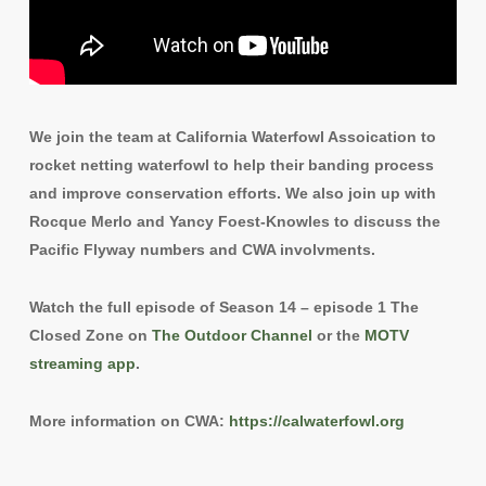
We join the team at California Waterfowl Assoication to
rocket netting waterfowl to help their banding process
and improve conservation efforts. We also join up with
Rocque Merlo and Yancy Foest-Knowles to discuss the
Pacific Flyway numbers and CWA involvments.
Watch the full episode of Season 14 – episode 1 The
Closed Zone on
The Outdoor Channel
or the
MOTV
streaming app
.
More information on CWA:
https://calwaterfowl.org