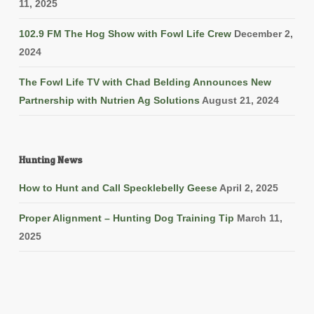
11, 2025
102.9 FM The Hog Show with Fowl Life Crew
December 2,
2024
The Fowl Life TV with Chad Belding Announces New
Partnership with Nutrien Ag Solutions
August 21, 2024
Hunting News
How to Hunt and Call Specklebelly Geese
April 2, 2025
Proper Alignment – Hunting Dog Training Tip
March 11,
2025