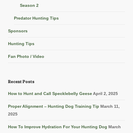
Season 2
Predator Hunting Tips
Sponsors
Hunting Tips
Fan Photo / Video
Recent Posts
How to Hunt and Call Specklebelly Geese
April 2, 2025
Proper Alignment – Hunting Dog Training Tip
March 11,
2025
How To Improve Hydration For Your Hunting Dog
March