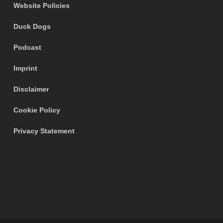
Website Policies
Duck Dogs
Podcast
Imprint
Disclaimer
Cookie Policy
Privacy Statement