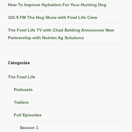
How To Improve Hydration For Your Hunting Dog
102.9 FM The Hog Show with Fowl Life Crew
The Fowl Life TV with Chad Belding Announces New
Partnership with Nutrien Ag Solutions
Categories
The Fowl Life
Podcasts
Trailers
Full Episodes
Season 1