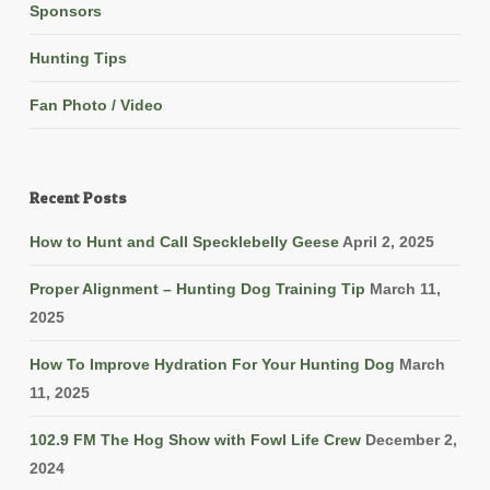
Sponsors
Hunting Tips
Fan Photo / Video
Recent Posts
How to Hunt and Call Specklebelly Geese
April 2, 2025
Proper Alignment – Hunting Dog Training Tip
March 11,
2025
How To Improve Hydration For Your Hunting Dog
March
11, 2025
102.9 FM The Hog Show with Fowl Life Crew
December 2,
2024