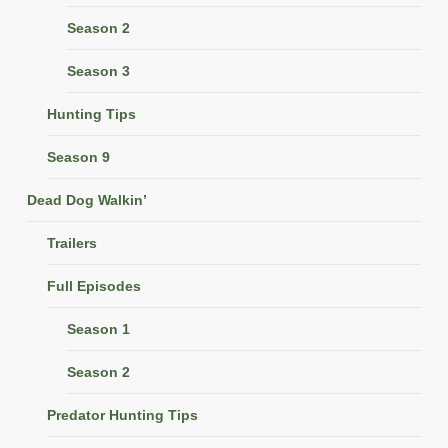
Season 2
Season 3
Hunting Tips
Season 9
Dead Dog Walkin’
Trailers
Full Episodes
Season 1
Season 2
Predator Hunting Tips