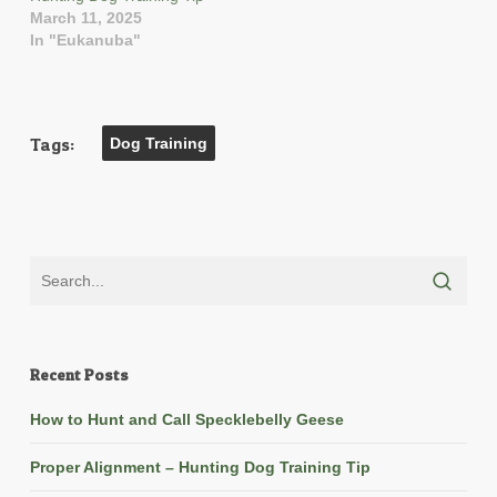
March 11, 2025
In "Eukanuba"
Tags:
Dog Training
Recent Posts
How to Hunt and Call Specklebelly Geese
Proper Alignment – Hunting Dog Training Tip