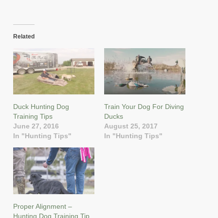
Related
Duck Hunting Dog
Train Your Dog For Diving
Training Tips
Ducks
June 27, 2016
August 25, 2017
In "Hunting Tips"
In "Hunting Tips"
Proper Alignment –
Hunting Dog Training Tip