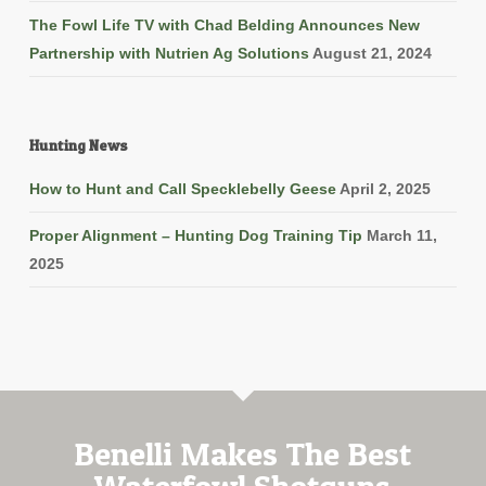
The Fowl Life TV with Chad Belding Announces New
Partnership with Nutrien Ag Solutions
August 21, 2024
Hunting News
How to Hunt and Call Specklebelly Geese
April 2, 2025
Proper Alignment – Hunting Dog Training Tip
March 11,
2025
Benelli Makes The Best