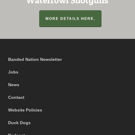
Waterfowl Shotguns
MORE DETAILS HERE.
Banded Nation Newsletter
Jobs
News
Contact
Website Policies
Duck Dogs