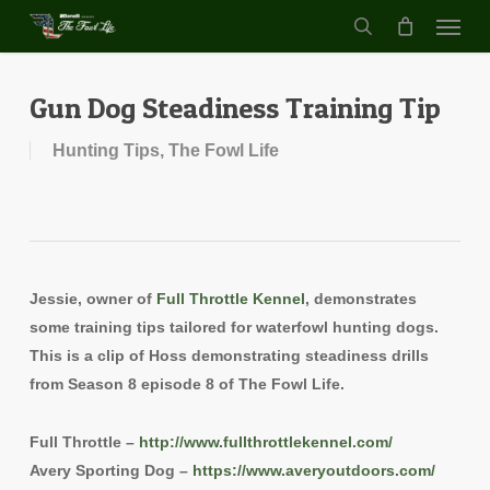
Menu
Skip
to
search
main
content
Gun Dog Steadiness Training Tip
Hunting Tips
,
The Fowl Life
Jessie, owner of
Full Throttle Kennel
, demonstrates
some training tips tailored for waterfowl hunting dogs.
This is a clip of Hoss demonstrating steadiness drills
from Season 8 episode 8 of The Fowl Life.
Full Throttle –
http://www.fullthrottlekennel.com/
Avery Sporting Dog –
https://www.averyoutdoors.com/