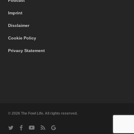
Podcast
Imprint
Disclaimer
Cookie Policy
Privacy Statement
© 2026 The Fowl Life. All rights reserved.
twitter
facebook
youtube
RSS
google-
plus