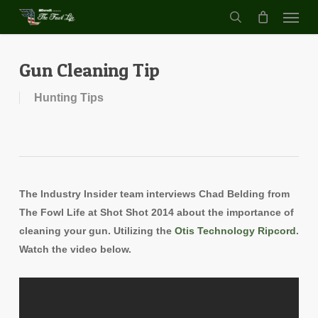
Menu
Skip
to
search
main
content
Gun Cleaning Tip
Hunting Tips
The Industry Insider team interviews Chad Belding from
The Fowl Life at Shot Shot 2014 about the importance of
cleaning your gun. Utilizing the
Otis Technology Ripcord
.
Watch the video below.