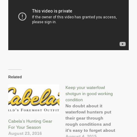
Related
Keep your waterfowl
shotgun in good working
condition
No doubt about it
waterfowl hunters put
their gear through
Cabela’s Hunting Gear
rough conditions and
For Your Season
it's easy to forget about
August 23, 2016
firearm maintenance.
August 4, 2015