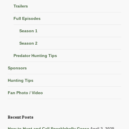
Trailers
Full Episodes
Season 1
Season 2
Predator Hunting Tips
Sponsors
Hunting Tips
Fan Photo / Video
Recent Posts
How to Hunt and Call Specklebelly Geese
April 2, 2025