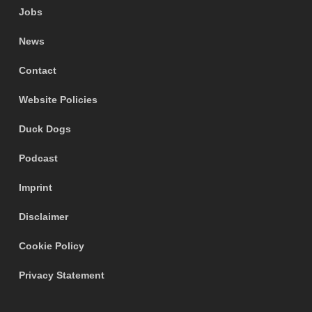
Jobs
News
Contact
Website Policies
Duck Dogs
Podcast
Imprint
Disclaimer
Cookie Policy
Privacy Statement