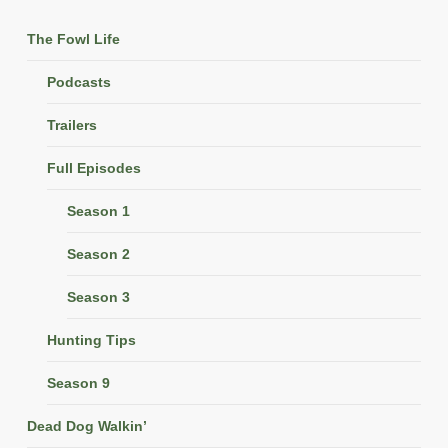
The Fowl Life
Podcasts
Trailers
Full Episodes
Season 1
Season 2
Season 3
Hunting Tips
Season 9
Dead Dog Walkin’