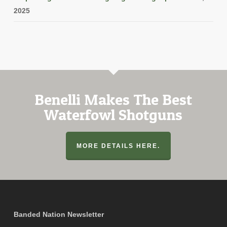
2025
Benelli Makes The Best
Waterfowl Shotguns
MORE DETAILS HERE.
Banded Nation Newsletter