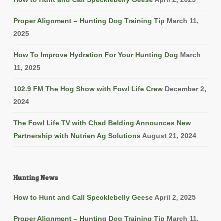
Proper Alignment – Hunting Dog Training Tip
March 11,
2025
How To Improve Hydration For Your Hunting Dog
March
11, 2025
102.9 FM The Hog Show with Fowl Life Crew
December 2,
2024
The Fowl Life TV with Chad Belding Announces New
Partnership with Nutrien Ag Solutions
August 21, 2024
Hunting News
How to Hunt and Call Specklebelly Geese
April 2, 2025
Proper Alignment – Hunting Dog Training Tip
March 11,