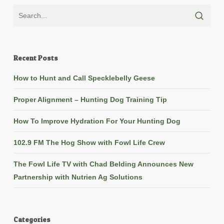
Recent Posts
How to Hunt and Call Specklebelly Geese
Proper Alignment – Hunting Dog Training Tip
How To Improve Hydration For Your Hunting Dog
102.9 FM The Hog Show with Fowl Life Crew
The Fowl Life TV with Chad Belding Announces New
Partnership with Nutrien Ag Solutions
Categories