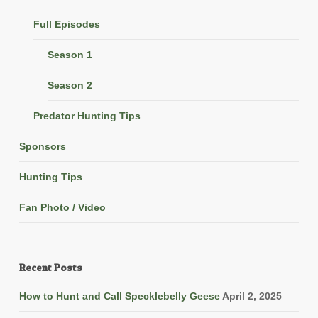
Full Episodes
Season 1
Season 2
Predator Hunting Tips
Sponsors
Hunting Tips
Fan Photo / Video
Recent Posts
How to Hunt and Call Specklebelly Geese
April 2, 2025