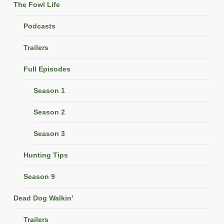
The Fowl Life
Podcasts
Trailers
Full Episodes
Season 1
Season 2
Season 3
Hunting Tips
Season 9
Dead Dog Walkin’
Trailers