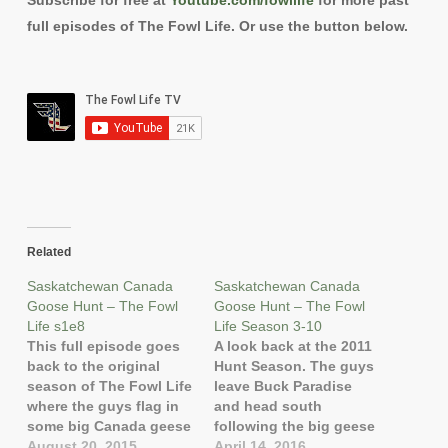
Subscribe for free at
Youtube.com/fowllife
for more past
full episodes of The Fowl Life. Or use the button below.
Related
Saskatchewan Canada
Saskatchewan Canada
Goose Hunt – The Fowl
Goose Hunt – The Fowl
Life s1e8
Life Season 3-10
This full episode goes
A look back at the 2011
back to the original
Hunt Season. The guys
season of The Fowl Life
leave Buck Paradise
where the guys flag in
and head south
some big Canada geese
following the big geese
up at Buck Paradise in
August 20, 2015
toward Regina in
April 14, 2016