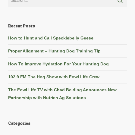
Recent Posts
How to Hunt and Call Specklebelly Geese
Proper Alignment – Hunting Dog Training Tip
How To Improve Hydration For Your Hunting Dog
102.9 FM The Hog Show with Fowl Life Crew
The Fowl Life TV with Chad Belding Announces New
Partnership with Nutrien Ag Solutions
Categories