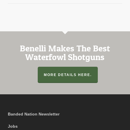
Benelli Makes The Best
Waterfowl Shotguns
MORE DETAILS HERE.
Banded Nation Newsletter
Jobs