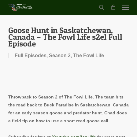
Menu
Skip
to
search
main
content
Goose Hunt in Saskatchewan,
Canada – The Fowl Life s2e1 Full
Episode
Full Episodes
,
Season 2
,
The Fowl Life
Throwback to Season 2 of The Fowl Life. The team hits
the road back to Buck Paradise in Saskatchewan, Canada
for an early season goose and predator hunt. Chad does
a field tip on how to use a short reed goose call.