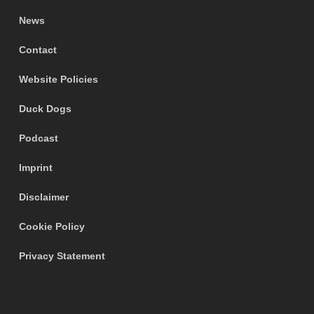
News
Contact
Website Policies
Duck Dogs
Podcast
Imprint
Disclaimer
Cookie Policy
Privacy Statement