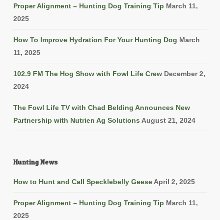
Proper Alignment – Hunting Dog Training Tip
March 11,
2025
How To Improve Hydration For Your Hunting Dog
March
11, 2025
102.9 FM The Hog Show with Fowl Life Crew
December 2,
2024
The Fowl Life TV with Chad Belding Announces New
Partnership with Nutrien Ag Solutions
August 21, 2024
Hunting News
How to Hunt and Call Specklebelly Geese
April 2, 2025
Proper Alignment – Hunting Dog Training Tip
March 11,
2025