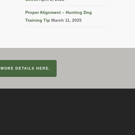
Proper Alignment – Hunting Dog
Training Tip
March 11, 2025
MORE DETAILS HERE.