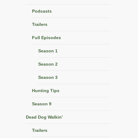
Podcasts
Trailers
Full Episodes
Season 1
Season 2
Season 3
Hunting Tips
Season 9
Dead Dog Walkin’
Trailers