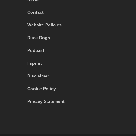
Contact
Website Policies
Duck Dogs
Podcast
Imprint
Disclaimer
Cookie Policy
Privacy Statement