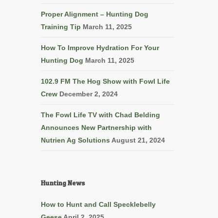
Proper Alignment – Hunting Dog
Training Tip
March 11, 2025
How To Improve Hydration For Your
Hunting Dog
March 11, 2025
102.9 FM The Hog Show with Fowl Life
Crew
December 2, 2024
The Fowl Life TV with Chad Belding
Announces New Partnership with
Nutrien Ag Solutions
August 21, 2024
Hunting News
How to Hunt and Call Specklebelly
Geese
April 2, 2025