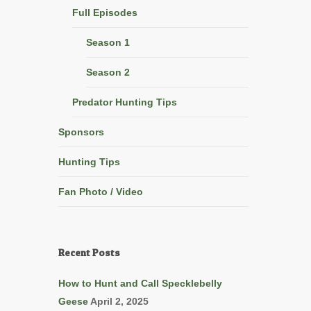
Full Episodes
Season 1
Season 2
Predator Hunting Tips
Sponsors
Hunting Tips
Fan Photo / Video
Recent Posts
How to Hunt and Call Specklebelly
Geese
April 2, 2025