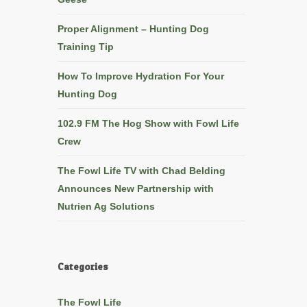
Proper Alignment – Hunting Dog
Training Tip
How To Improve Hydration For Your
Hunting Dog
102.9 FM The Hog Show with Fowl Life
Crew
The Fowl Life TV with Chad Belding
Announces New Partnership with
Nutrien Ag Solutions
Categories
The Fowl Life