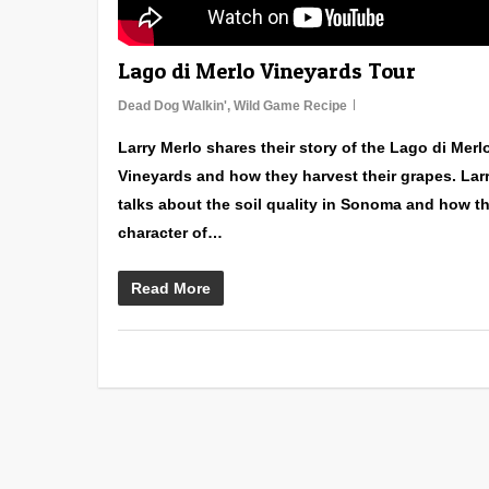
Lago di Merlo Vineyards Tour
Dead Dog Walkin'
,
Wild Game Recipe
Larry Merlo shares their story of the Lago di Merl
Vineyards and how they harvest their grapes. Lar
talks about the soil quality in Sonoma and how t
character of…
Read More