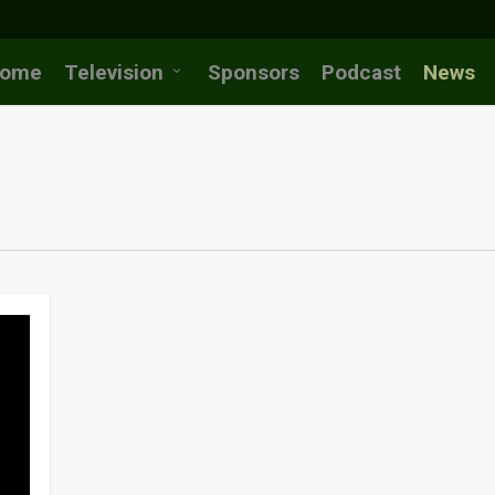
ome
Television
Sponsors
Podcast
News