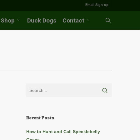
Email Sign-up
Shop
Duck Dogs
Contact
search
Recent Posts
How to Hunt and Call Specklebelly
Geese