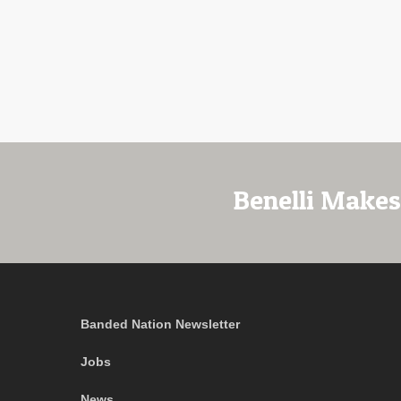
Benelli Makes
Banded Nation Newsletter
Jobs
News