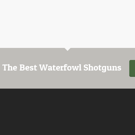
 The Best Waterfowl Shotguns