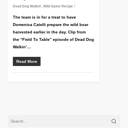
Dead Dog Walkin'
,
Wild Game Recipe
The team is in for a treat to have
Domenica Catelli prepare the wild boar
harvested earlier in the day. Clip from
the “Field To Table” episode of Dead Dog
Walkin’…
Read More