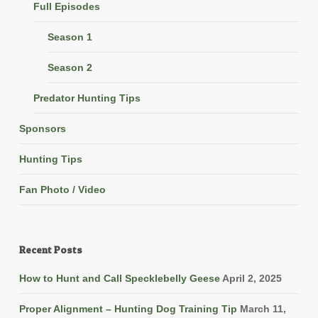
Full Episodes
Season 1
Season 2
Predator Hunting Tips
Sponsors
Hunting Tips
Fan Photo / Video
Recent Posts
How to Hunt and Call Specklebelly Geese
April 2, 2025
Proper Alignment – Hunting Dog Training Tip
March 11,