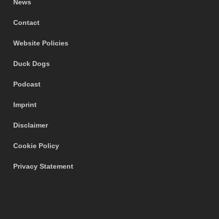
News
Contact
Website Policies
Duck Dogs
Podcast
Imprint
Disclaimer
Cookie Policy
Privacy Statement