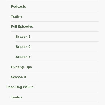
Podcasts
Trailers
Full Episodes
Season 1
Season 2
Season 3
Hunting Tips
Season 9
Dead Dog Walkin’
Trailers