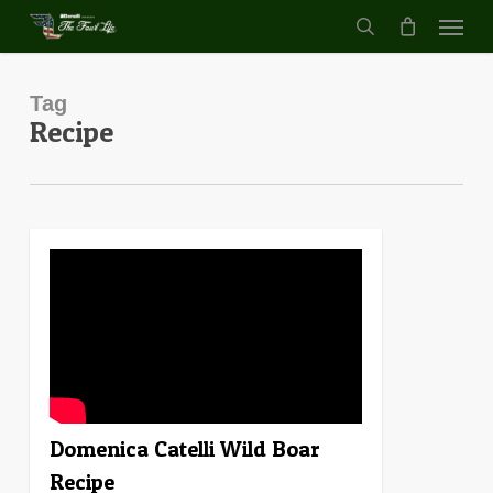
Menu
Skip
to
search
main
content
Tag
Recipe
0
Domenica Catelli Wild Boar
Recipe