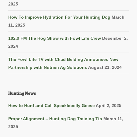
2025
How To Improve Hydration For Your Hunting Dog
March
11, 2025
102.9 FM The Hog Show with Fowl Life Crew
December 2,
2024
The Fowl Life TV with Chad Belding Announces New
Partnership with Nutrien Ag Solutions
August 21, 2024
Hunting News
How to Hunt and Call Specklebelly Geese
April 2, 2025
Proper Alignment – Hunting Dog Training Tip
March 11,
2025