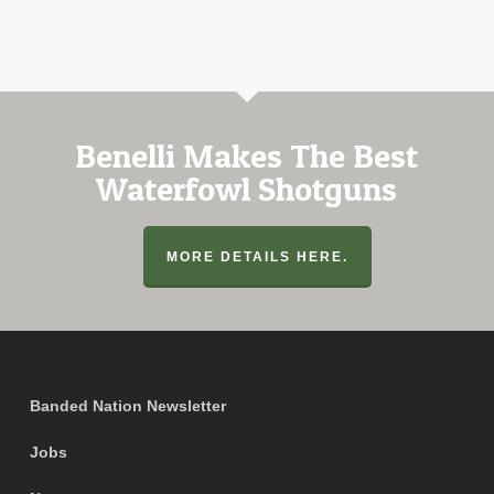
Benelli Makes The Best
Waterfowl Shotguns
MORE DETAILS HERE.
Banded Nation Newsletter
Jobs