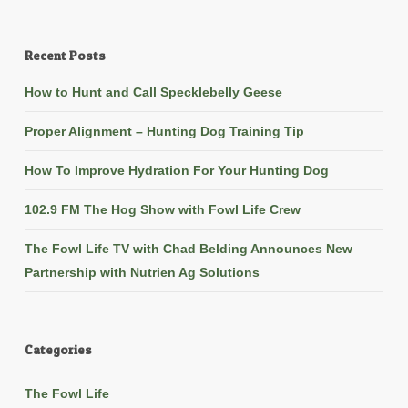
Recent Posts
How to Hunt and Call Specklebelly Geese
Proper Alignment – Hunting Dog Training Tip
How To Improve Hydration For Your Hunting Dog
102.9 FM The Hog Show with Fowl Life Crew
The Fowl Life TV with Chad Belding Announces New
Partnership with Nutrien Ag Solutions
Categories
The Fowl Life