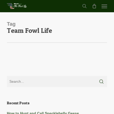
Menu
Skip
to
search
main
content
Tag
Team Fowl Life
Recent Posts
How to Hunt and Call Specklebelly Geese