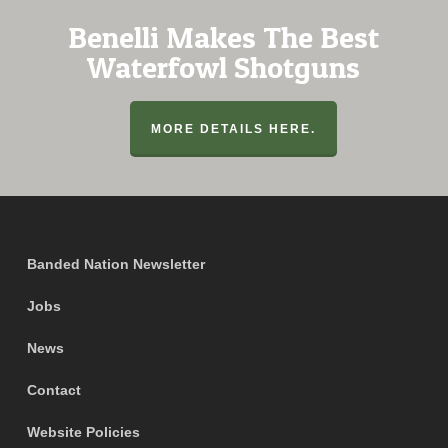
Benelli Makes The Best
Waterfowl Shotguns
MORE DETAILS HERE.
Banded Nation Newsletter
Jobs
News
Contact
Website Policies