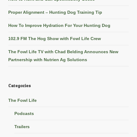
Proper Alignment – Hunting Dog Training Tip
How To Improve Hydration For Your Hunting Dog
102.9 FM The Hog Show with Fowl Life Crew
The Fowl Life TV with Chad Belding Announces New
Partnership with Nutrien Ag Solutions
Categories
The Fowl Life
Podcasts
Trailers