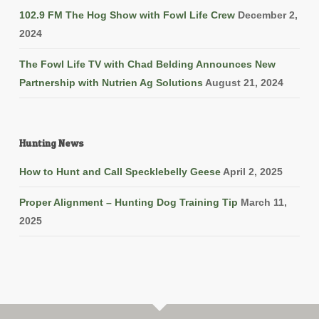
102.9 FM The Hog Show with Fowl Life Crew
December 2,
2024
The Fowl Life TV with Chad Belding Announces New
Partnership with Nutrien Ag Solutions
August 21, 2024
Hunting News
How to Hunt and Call Specklebelly Geese
April 2, 2025
Proper Alignment – Hunting Dog Training Tip
March 11,
2025