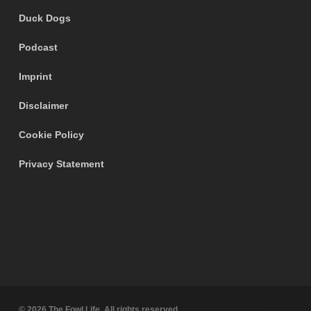
Duck Dogs
Podcast
Imprint
Disclaimer
Cookie Policy
Privacy Statement
© 2026 The Fowl Life. All rights reserved.