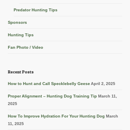
Predator Hunting Tips
Sponsors
Hunting Tips
Fan Photo / Video
Recent Posts
How to Hunt and Call Specklebelly Geese
April 2, 2025
Proper Alignment – Hunting Dog Training Tip
March 11,
2025
How To Improve Hydration For Your Hunting Dog
March
11, 2025