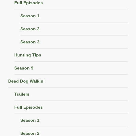
Full Episodes
Season 1
Season 2
Season 3
Hunting Tips
Season 9
Dead Dog Walkin’
Trailers
Full Episodes
Season 1
Season 2