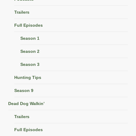
Trailers
Full Episodes
Season 1
Season 2
Season 3
Hunting Tips
Season 9
Dead Dog Walkin’
Trailers
Full Episodes