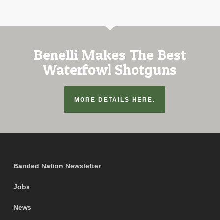
Benelli Makes The Best
Waterfowl Shotguns
MORE DETAILS HERE.
Banded Nation Newsletter
Jobs
News