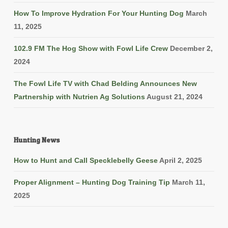
How To Improve Hydration For Your Hunting Dog
March
11, 2025
102.9 FM The Hog Show with Fowl Life Crew
December 2,
2024
The Fowl Life TV with Chad Belding Announces New
Partnership with Nutrien Ag Solutions
August 21, 2024
Hunting News
How to Hunt and Call Specklebelly Geese
April 2, 2025
Proper Alignment – Hunting Dog Training Tip
March 11,
2025