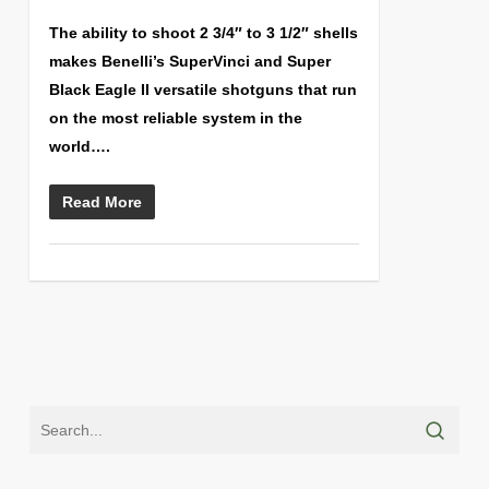
The ability to shoot 2 3/4″ to 3 1/2″ shells
makes Benelli’s SuperVinci and Super
Black Eagle II versatile shotguns that run
on the most reliable system in the
world….
Read More