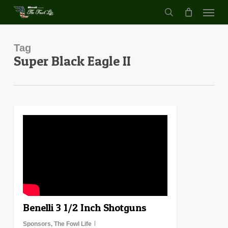
Menu
Skip
to
search
main
content
Tag
Super Black Eagle II
0
Benelli 3 1/2 Inch Shotguns
Sponsors
,
The Fowl Life