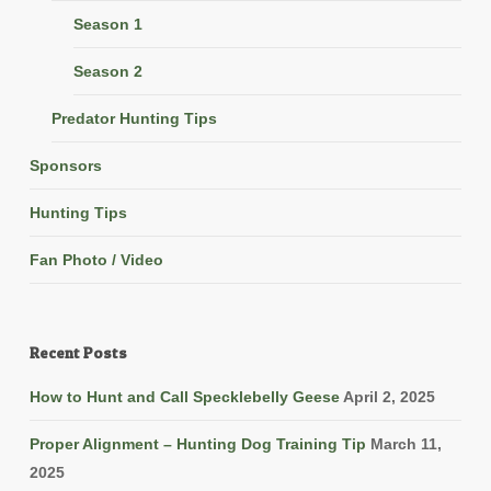
Season 1
Season 2
Predator Hunting Tips
Sponsors
Hunting Tips
Fan Photo / Video
Recent Posts
How to Hunt and Call Specklebelly Geese
April 2, 2025
Proper Alignment – Hunting Dog Training Tip
March 11,
2025