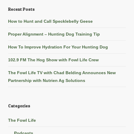
Recent Posts
How to Hunt and Call Specklebelly Geese
Proper Alignment – Hunting Dog Training Tip
How To Improve Hydration For Your Hunting Dog
102.9 FM The Hog Show with Fowl Life Crew
The Fowl Life TV with Chad Belding Announces New
Partnership with Nutrien Ag Solutions
Categories
The Fowl Life
Podcasts