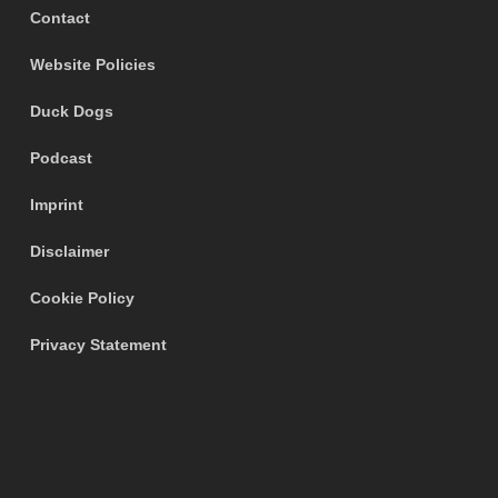
Contact
Website Policies
Duck Dogs
Podcast
Imprint
Disclaimer
Cookie Policy
Privacy Statement