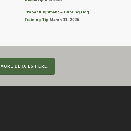
Proper Alignment – Hunting Dog
Training Tip
March 11, 2025
MORE DETAILS HERE.