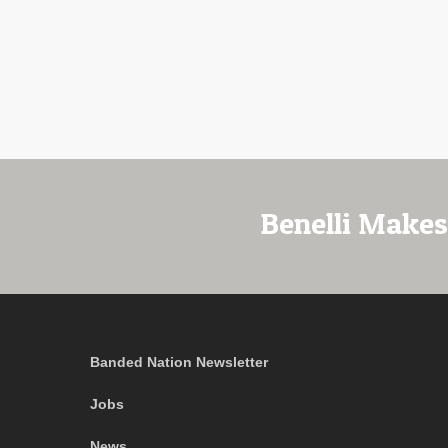
Benelli Makes
Banded Nation Newsletter
Jobs
News