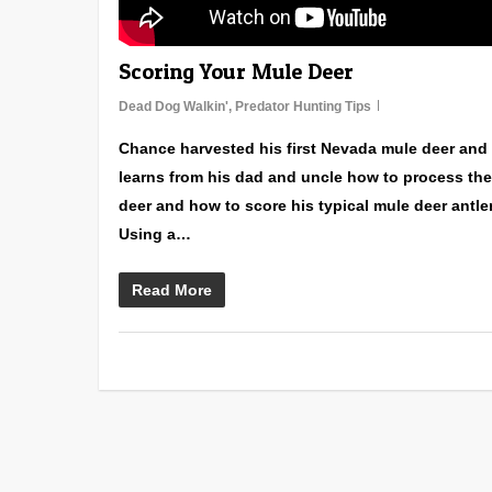
Scoring Your Mule Deer
Dead Dog Walkin'
,
Predator Hunting Tips
Chance harvested his first Nevada mule deer and
learns from his dad and uncle how to process the
deer and how to score his typical mule deer antle
Using a…
Read More