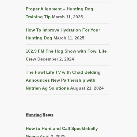
Proper Alignment – Hunting Dog
Training Tip
March 11, 2025
How To Improve Hydration For Your
Hunting Dog
March 11, 2025
102.9 FM The Hog Show with Fowl Life
Crew
December 2, 2024
The Fowl Life TV with Chad Belding
Announces New Partnership with
Nutrien Ag Solutions
August 21, 2024
Hunting News
How to Hunt and Call Specklebelly
Geese
April 2, 2025