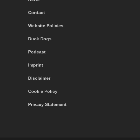
Contact
Website Policies
Duck Dogs
Podcast
Imprint
Disclaimer
Cookie Policy
Privacy Statement