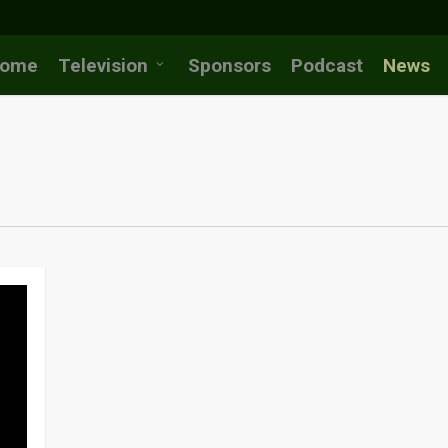
ome
Television
Sponsors
Podcast
News