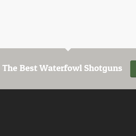
 The Best Waterfowl Shotguns