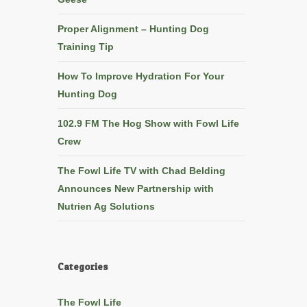
Proper Alignment – Hunting Dog
Training Tip
How To Improve Hydration For Your
Hunting Dog
102.9 FM The Hog Show with Fowl Life
Crew
The Fowl Life TV with Chad Belding
Announces New Partnership with
Nutrien Ag Solutions
Categories
The Fowl Life