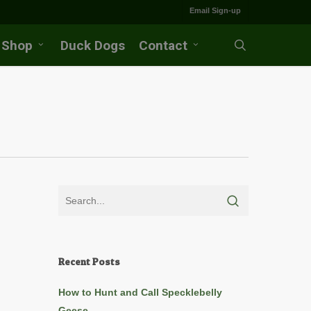
Email Sign-up
Shop
Duck Dogs
Contact
search
Recent Posts
How to Hunt and Call Specklebelly
Geese