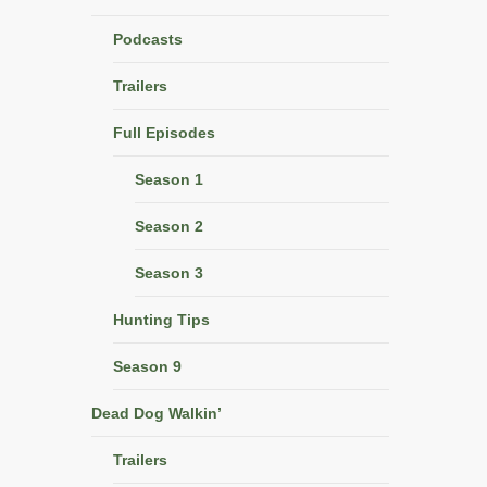
Podcasts
Trailers
Full Episodes
Season 1
Season 2
Season 3
Hunting Tips
Season 9
Dead Dog Walkin’
Trailers