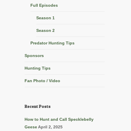
Full Episodes
Season 1
Season 2
Predator Hunting Tips
Sponsors
Hunting Tips
Fan Photo / Video
Recent Posts
How to Hunt and Call Specklebelly
Geese
April 2, 2025