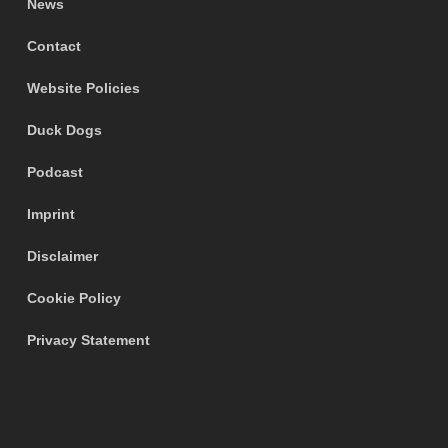
News
Contact
Website Policies
Duck Dogs
Podcast
Imprint
Disclaimer
Cookie Policy
Privacy Statement