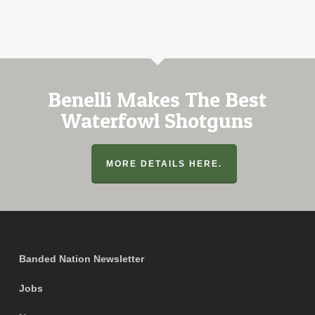
Benelli Makes The Best
Waterfowl Shotguns
MORE DETAILS HERE.
Banded Nation Newsletter
Jobs