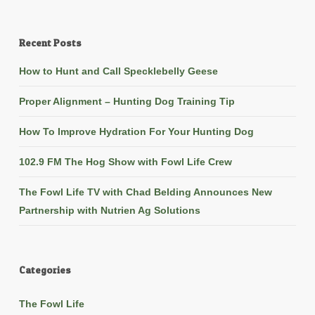
Recent Posts
How to Hunt and Call Specklebelly Geese
Proper Alignment – Hunting Dog Training Tip
How To Improve Hydration For Your Hunting Dog
102.9 FM The Hog Show with Fowl Life Crew
The Fowl Life TV with Chad Belding Announces New
Partnership with Nutrien Ag Solutions
Categories
The Fowl Life