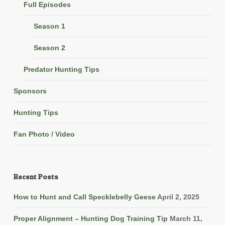
Full Episodes
Season 1
Season 2
Predator Hunting Tips
Sponsors
Hunting Tips
Fan Photo / Video
Recent Posts
How to Hunt and Call Specklebelly Geese
April 2, 2025
Proper Alignment – Hunting Dog Training Tip
March 11,