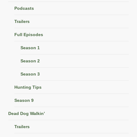
Podcasts
Trailers
Full Episodes
Season 1
Season 2
Season 3
Hunting Tips
Season 9
Dead Dog Walkin’
Trailers