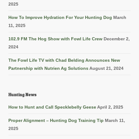
2025
How To Improve Hydration For Your Hunting Dog
March
11, 2025
102.9 FM The Hog Show with Fowl Life Crew
December 2,
2024
The Fowl Life TV with Chad Belding Announces New
Partnership with Nutrien Ag Solutions
August 21, 2024
Hunting News
How to Hunt and Call Specklebelly Geese
April 2, 2025
Proper Alignment – Hunting Dog Training Tip
March 11,
2025