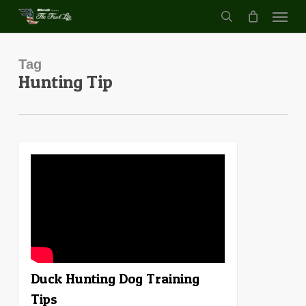
Menu
Skip
to
search
main
content
Tag
Hunting Tip
4
Duck Hunting Dog Training
Tips