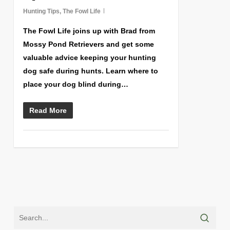
Hunting Tips
,
The Fowl Life
The Fowl Life joins up with Brad from
Mossy Pond Retrievers and get some
valuable advice keeping your hunting
dog safe during hunts. Learn where to
place your dog blind during…
Read More