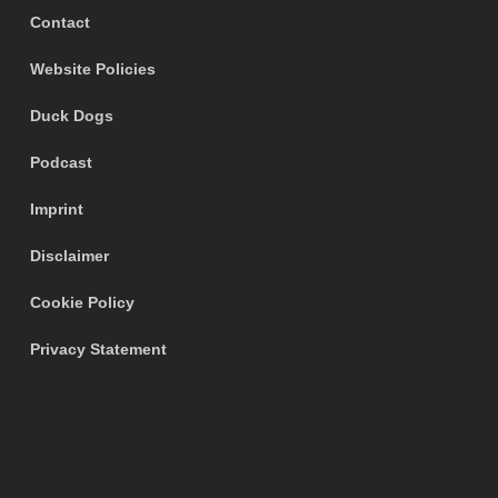
Contact
Website Policies
Duck Dogs
Podcast
Imprint
Disclaimer
Cookie Policy
Privacy Statement