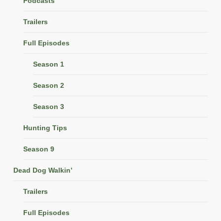
Podcasts
Trailers
Full Episodes
Season 1
Season 2
Season 3
Hunting Tips
Season 9
Dead Dog Walkin’
Trailers
Full Episodes