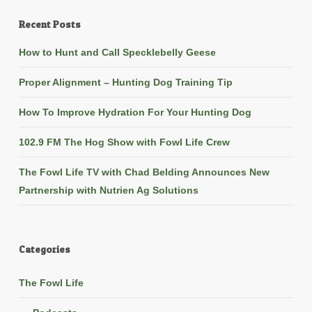
Recent Posts
How to Hunt and Call Specklebelly Geese
Proper Alignment – Hunting Dog Training Tip
How To Improve Hydration For Your Hunting Dog
102.9 FM The Hog Show with Fowl Life Crew
The Fowl Life TV with Chad Belding Announces New
Partnership with Nutrien Ag Solutions
Categories
The Fowl Life