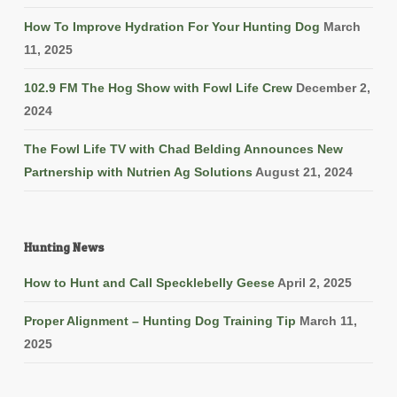
How To Improve Hydration For Your Hunting Dog
March
11, 2025
102.9 FM The Hog Show with Fowl Life Crew
December 2,
2024
The Fowl Life TV with Chad Belding Announces New
Partnership with Nutrien Ag Solutions
August 21, 2024
Hunting News
How to Hunt and Call Specklebelly Geese
April 2, 2025
Proper Alignment – Hunting Dog Training Tip
March 11,
2025