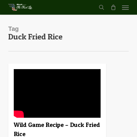
Menu
Skip
to
search
main
content
Tag
Duck Fried Rice
4
Wild Game Recipe – Duck Fried
Rice