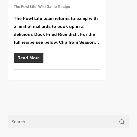
The Fowl Life
,
Wild Game Recipe
The Fowl Life team returns to camp with
a limit of mallards to cook up in a
delicious Duck Fried Rice dish. For the
full recipe see below. Clip from Season…
Read More