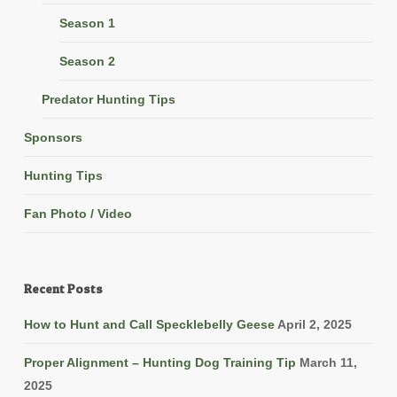
Season 1
Season 2
Predator Hunting Tips
Sponsors
Hunting Tips
Fan Photo / Video
Recent Posts
How to Hunt and Call Specklebelly Geese
April 2, 2025
Proper Alignment – Hunting Dog Training Tip
March 11,
2025