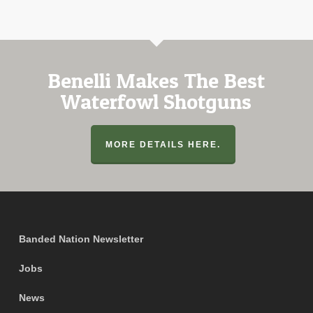
Benelli Makes The Best
Waterfowl Shotguns
MORE DETAILS HERE.
Banded Nation Newsletter
Jobs
News