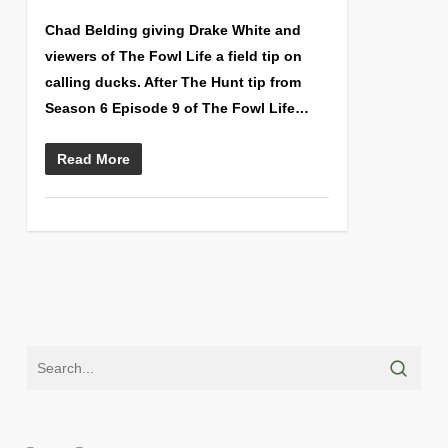
Chad Belding giving Drake White and
viewers of The Fowl Life a field tip on
calling ducks. After The Hunt tip from
Season 6 Episode 9 of The Fowl Life…
Read More