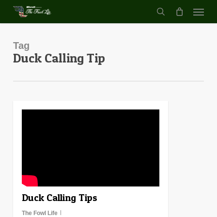
Menu
Skip
to
search
main
content
Tag
Duck Calling Tip
0
Duck Calling Tips
The Fowl Life