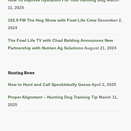
How To Improve Hydration For Your Hunting Dog
March
11, 2025
102.9 FM The Hog Show with Fowl Life Crew
December 2,
2024
The Fowl Life TV with Chad Belding Announces New
Partnership with Nutrien Ag Solutions
August 21, 2024
Hunting News
How to Hunt and Call Specklebelly Geese
April 2, 2025
Proper Alignment – Hunting Dog Training Tip
March 11,
2025