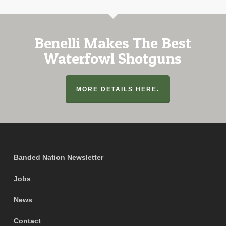
Benelli Makes The Best
Waterfowl Shotguns
MORE DETAILS HERE.
Banded Nation Newsletter
Jobs
News
Contact