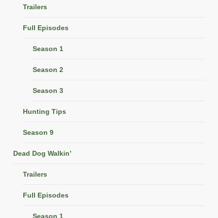
Trailers
Full Episodes
Season 1
Season 2
Season 3
Hunting Tips
Season 9
Dead Dog Walkin’
Trailers
Full Episodes
Season 1