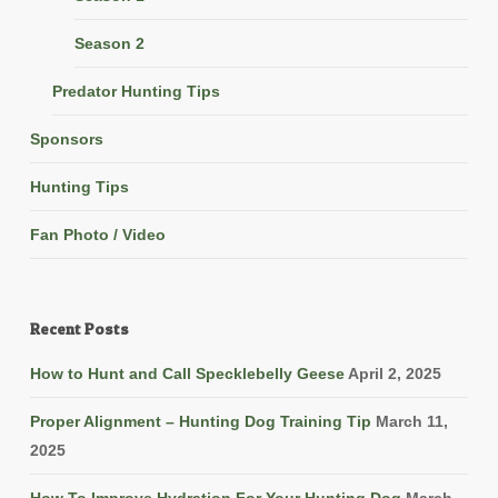
Season 2
Predator Hunting Tips
Sponsors
Hunting Tips
Fan Photo / Video
Recent Posts
How to Hunt and Call Specklebelly Geese
April 2, 2025
Proper Alignment – Hunting Dog Training Tip
March 11,
2025