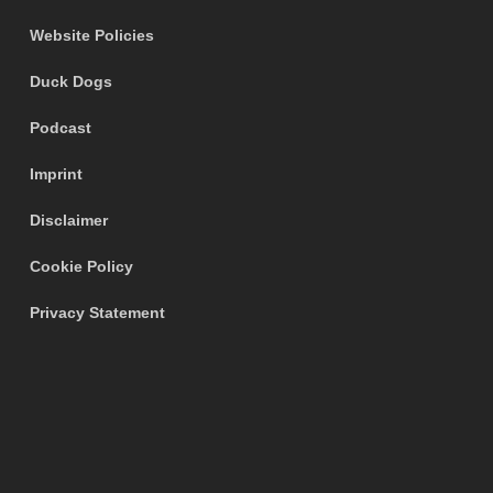
Website Policies
Duck Dogs
Podcast
Imprint
Disclaimer
Cookie Policy
Privacy Statement