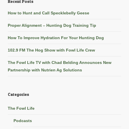
Recent Posts
How to Hunt and Call Specklebelly Geese
Proper Alignment – Hunting Dog Training Tip
How To Improve Hydration For Your Hunting Dog
102.9 FM The Hog Show with Fowl Life Crew
The Fowl Life TV with Chad Belding Announces New
Partnership with Nutrien Ag Solutions
Categories
The Fowl Life
Podcasts