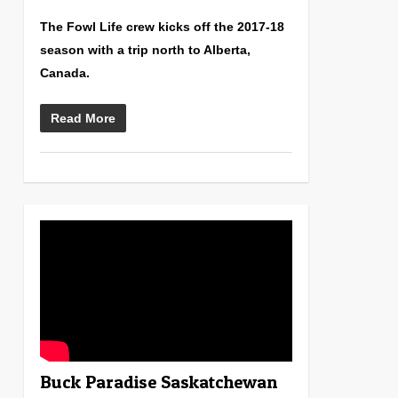
The Fowl Life crew kicks off the 2017-18
season with a trip north to Alberta,
Canada.
Read More
0
Buck Paradise Saskatchewan