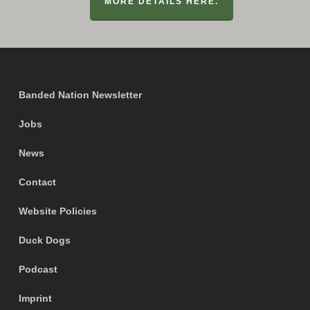
MORE DETAILS HERE.
Banded Nation Newsletter
Jobs
News
Contact
Website Policies
Duck Dogs
Podcast
Imprint