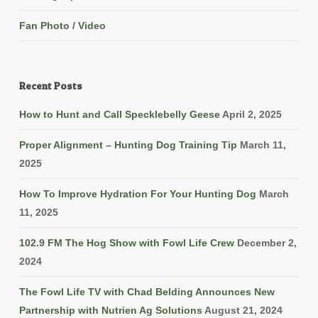
Fan Photo / Video
Recent Posts
How to Hunt and Call Specklebelly Geese
April 2, 2025
Proper Alignment – Hunting Dog Training Tip
March 11,
2025
How To Improve Hydration For Your Hunting Dog
March
11, 2025
102.9 FM The Hog Show with Fowl Life Crew
December 2,
2024
The Fowl Life TV with Chad Belding Announces New
Partnership with Nutrien Ag Solutions
August 21, 2024