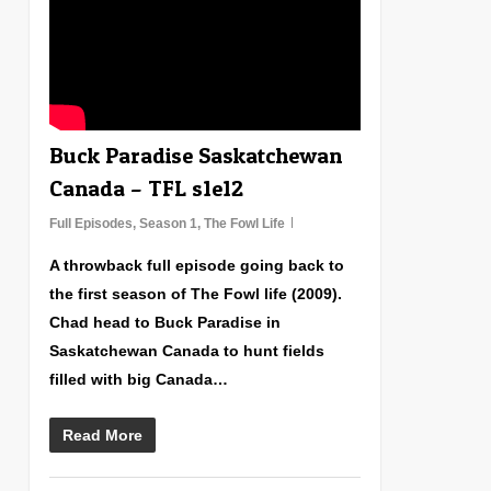
Buck Paradise Saskatchewan
Canada – TFL s1e12
Full Episodes
,
Season 1
,
The Fowl Life
A throwback full episode going back to
the first season of The Fowl life (2009).
Chad head to Buck Paradise in
Saskatchewan Canada to hunt fields
filled with big Canada…
Read More