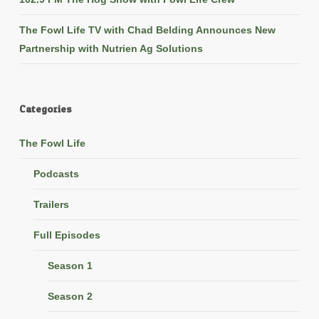
The Fowl Life TV with Chad Belding Announces New
Partnership with Nutrien Ag Solutions
Categories
The Fowl Life
Podcasts
Trailers
Full Episodes
Season 1
Season 2