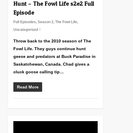
Hunt – The Fowl Life s2e2 Full
Episode
Full Episodes
,
Season 2
,
The Fowl Life
,
Uncategorized
Throw back to the 2010 season of The
Fowl Life. They guys continue hunt
geese and predators at Buck Paradise in
Saskatchewan, Canada. Chad gives a
cluck goose calling tip…
Read More
0