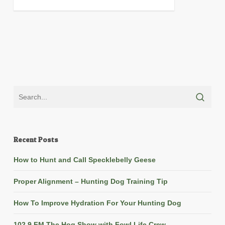
Recent Posts
How to Hunt and Call Specklebelly Geese
Proper Alignment – Hunting Dog Training Tip
How To Improve Hydration For Your Hunting Dog
102.9 FM The Hog Show with Fowl Life Crew