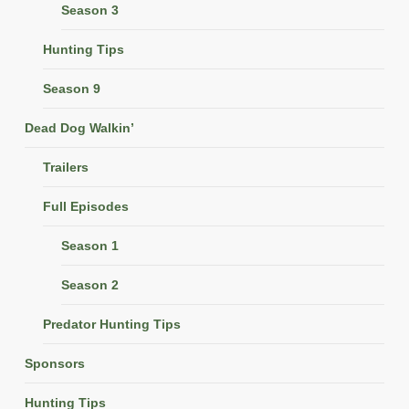
Season 3
Hunting Tips
Season 9
Dead Dog Walkin’
Trailers
Full Episodes
Season 1
Season 2
Predator Hunting Tips
Sponsors
Hunting Tips