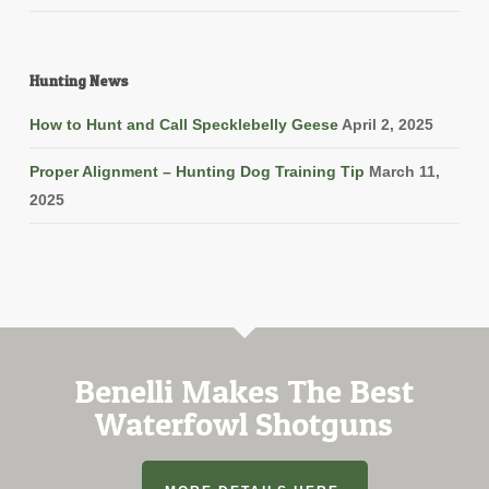
Hunting News
How to Hunt and Call Specklebelly Geese
April 2, 2025
Proper Alignment – Hunting Dog Training Tip
March 11,
2025
Benelli Makes The Best
Waterfowl Shotguns