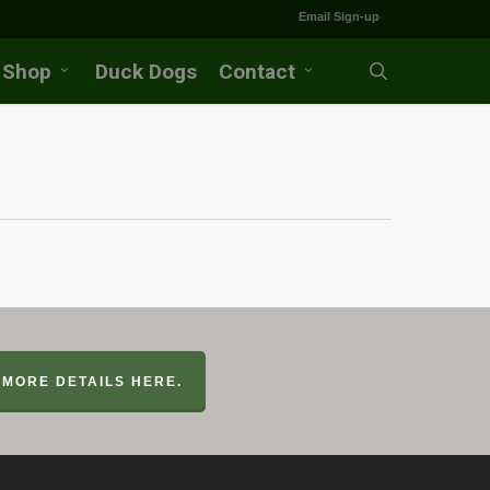
Email Sign-up
Shop
Duck Dogs
Contact
search
MORE DETAILS HERE.