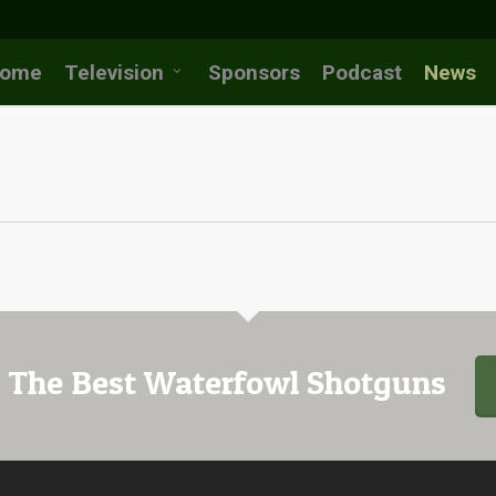
ome
Television
Sponsors
Podcast
News
 The Best Waterfowl Shotguns