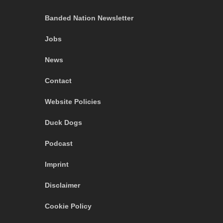
Banded Nation Newsletter
Jobs
News
Contact
Website Policies
Duck Dogs
Podcast
Imprint
Disclaimer
Cookie Policy